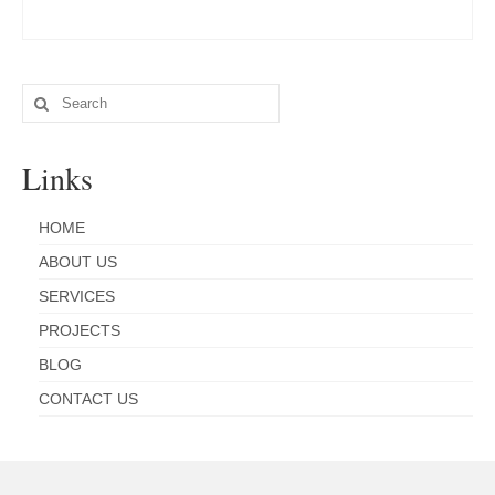
Search
for:
Links
HOME
ABOUT US
SERVICES
PROJECTS
BLOG
CONTACT US