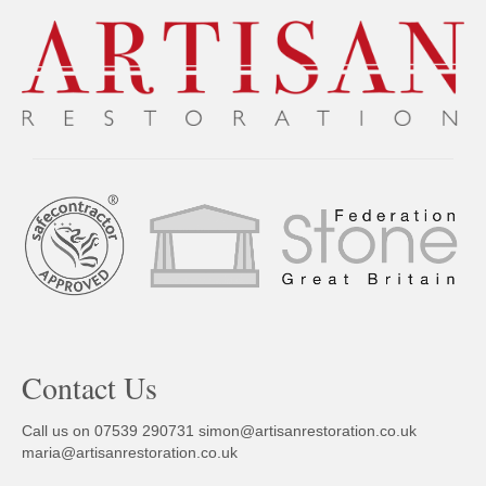
Contact Us
Call us on 07539 290731
simon@artisanrestoration.co.uk
maria@artisanrestoration.co.uk