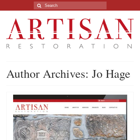
Search
for:
Author Archives: Jo Hage