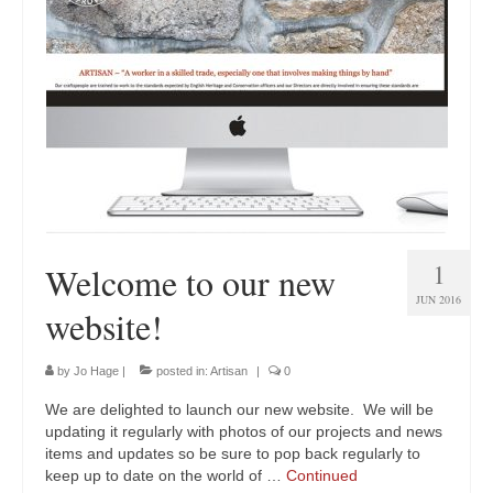
1
Welcome to our new
JUN 2016
website!
by
Jo Hage
|
posted in:
Artisan
|
0
We are delighted to launch our new website. We will be
updating it regularly with photos of our projects and news
items and updates so be sure to pop back regularly to
keep up to date on the world of …
Continued