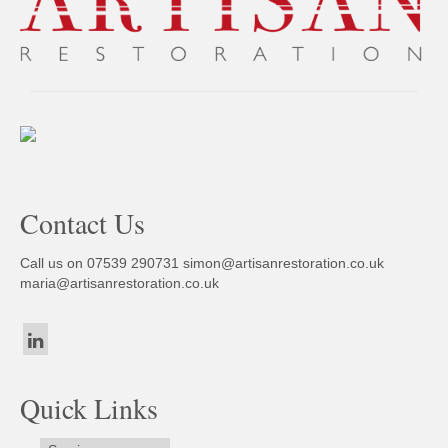
Contact Us
Call us on 07539 290731
simon@artisanrestoration.co.uk
maria@artisanrestoration.co.uk
Quick Links