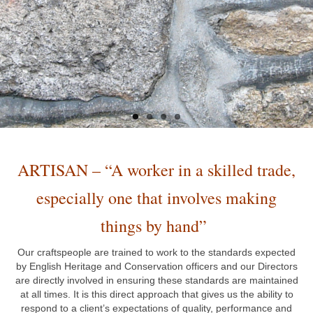
ARTISAN – “
A worker in a skilled trade,
especially one that involves making
things by hand”
Our craftspeople are trained to work to the standards expected
by English Heritage and Conservation officers and our Directors
are directly involved in ensuring these standards are maintained
at all times. It is this direct approach that gives us the ability to
respond to a client’s expectations of quality, performance and