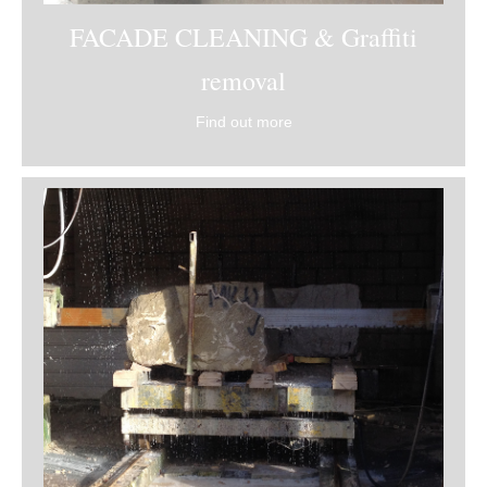
FACADE CLEANING & Graffiti
removal
Find out more