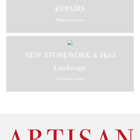
REPAIRS
Find out more
NEW STONEWORK & Hard
Landscape
Find out more