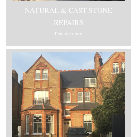
NATURAL & CAST STONE
REPAIRS
Find out more