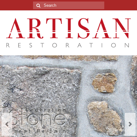
Search
for: