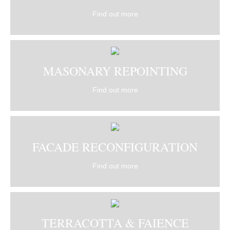
Find out more
MASONARY REPOINTING
Find out more
FACADE RECONFIGURATION
Find out more
TERRACOTTA & FAIENCE