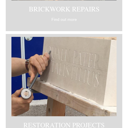
BRICKWORK REPAIRS
Find out more
RESTORATION PROJECTS