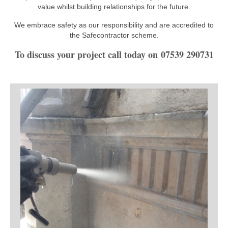
value whilst building relationships for the future.
We embrace safety as our responsibility and are accredited to
the Safecontractor scheme.
To discuss your project call today on 07539 290731