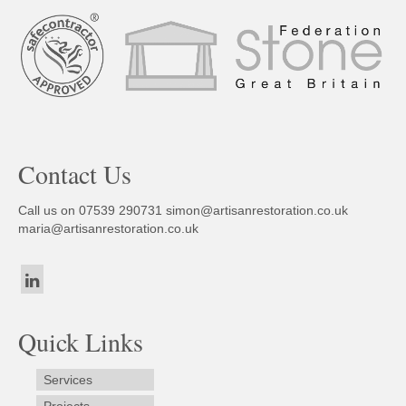
Contact Us
Call us on 07539 290731
simon@artisanrestoration.co.uk
maria@artisanrestoration.co.uk
Quick Links
Services
Projects