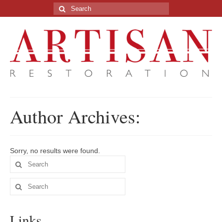
Search
for:
Author Archives:
Sorry, no results were found.
Search
for:
Search
for:
Links