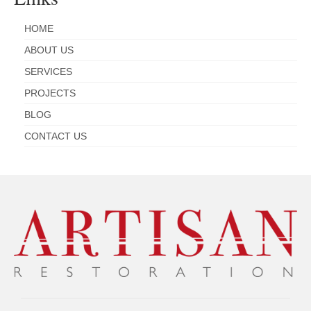
HOME
ABOUT US
SERVICES
PROJECTS
BLOG
CONTACT US